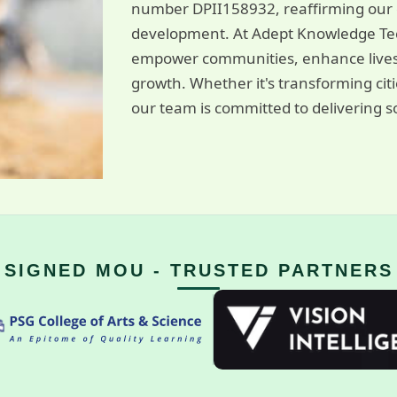
number DPII158932, reaffirming our c
development. At Adept Knowledge Tec
empower communities, enhance livest
growth. Whether it's transforming cit
our team is committed to delivering so
SIGNED MOU - TRUSTED PARTNERS