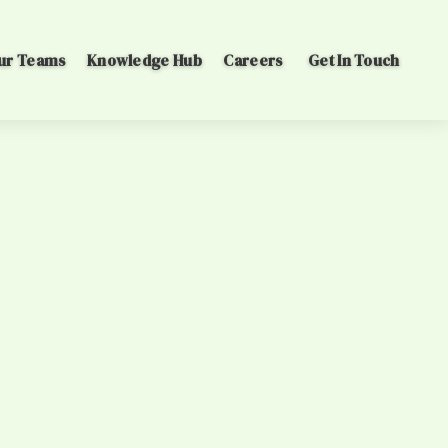
ur Teams
Knowledge Hub
Careers
Get In Touch