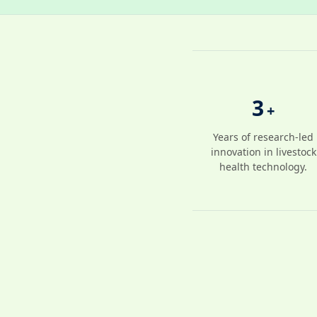
3
+
Years of research-led
innovation in livestock
health technology.