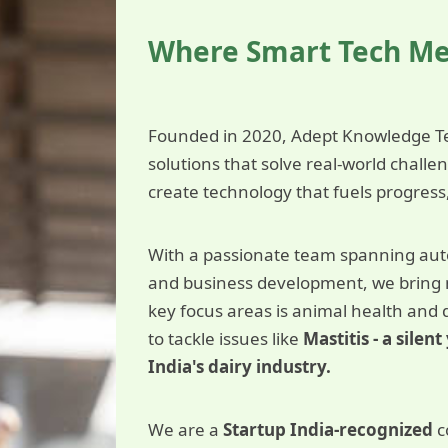
Where Smart Tech M
Founded in 2020, Adept Knowledge Te
solutions that solve real-world chall
create technology that fuels progress
With a passionate team spanning auto
and business development, we bring mu
key focus areas is animal health and 
to tackle issues like
Mastitis - a sile
India's dairy industry.
We are a
Startup India-recognized
c