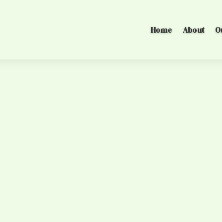
Home
About
O