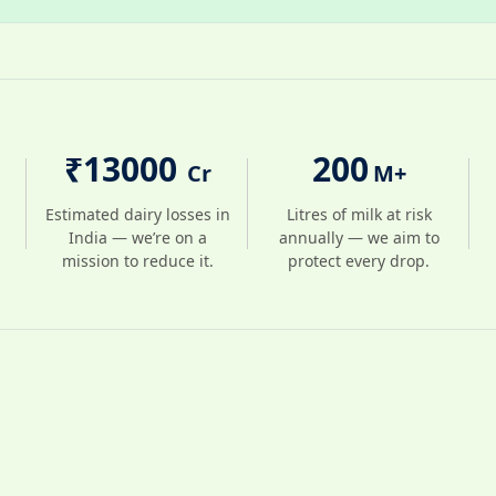
₹
13000
200
Cr
M+
Estimated dairy losses in
Litres of milk at risk
India — we’re on a
annually — we aim to
mission to reduce it.
protect every drop.