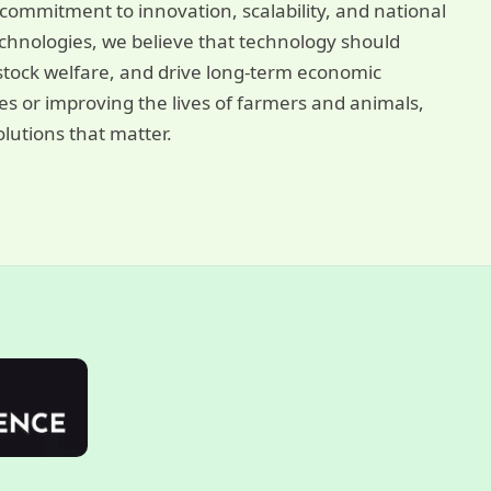
ommitment to innovation, scalability, and national
hnologies, we believe that technology should
ock welfare, and drive long-term economic
ies or improving the lives of farmers and animals,
lutions that matter.