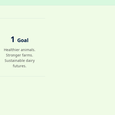
1
Goal
Healthier animals.
Stronger farms.
Sustainable dairy
futures.