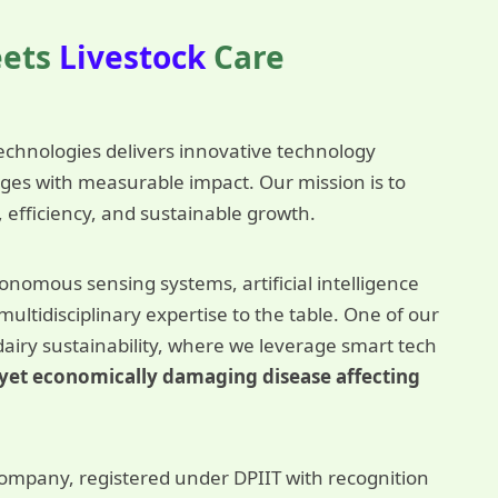
eets
Livestock
Care
chnologies delivers innovative technology
enges with measurable impact. Our mission is to
, efficiency, and sustainable growth.
nomous sensing systems, artificial intelligence
ltidisciplinary expertise to the table. One of our
dairy sustainability, where we leverage smart tech
nt yet economically damaging disease affecting
ompany, registered under DPIIT with recognition