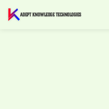
Adept Knowledge Technologies